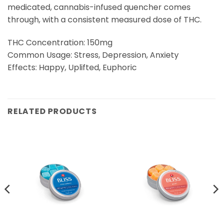
medicated, cannabis-infused quencher comes
through, with a consistent measured dose of THC.
THC Concentration: 150mg
Common Usage: Stress, Depression, Anxiety
Effects: Happy, Uplifted, Euphoric
RELATED PRODUCTS