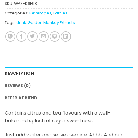
SKU:
WPS-D6F93
Categories:
Beverages
,
Edibles
Tags:
drink
,
Golden Monkey Extracts
DESCRIPTION
REVIEWS (0)
REFER A FRIEND
Contains citrus and tea flavours with a well-
balanced splash of sugar sweetness.
Just add water and serve over ice. Ahhh. And our