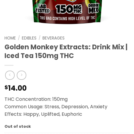
HOME
/
EDIBLES
/
BEVERAGES
Golden Monkey Extracts: Drink Mix |
Iced Tea 150mg THC
14.00
$
THC Concentration: 150mg
Common Usage: Stress, Depression, Anxiety
Effects: Happy, Uplifted, Euphoric
Out of stock