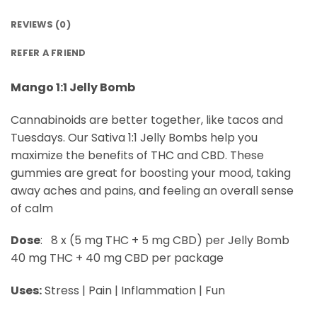
REVIEWS (0)
REFER A FRIEND
Mango 1:1 Jelly Bomb
Cannabinoids are better together, like tacos and
Tuesdays. Our Sativa 1:1 Jelly Bombs help you
maximize the benefits of THC and CBD. These
gummies are great for boosting your mood, taking
away aches and pains, and feeling an overall sense
of calm
Dose
: 8 x (5 mg THC + 5 mg CBD) per Jelly Bomb
40 mg THC + 40 mg CBD per package
Uses:
Stress | Pain | Inflammation | Fun