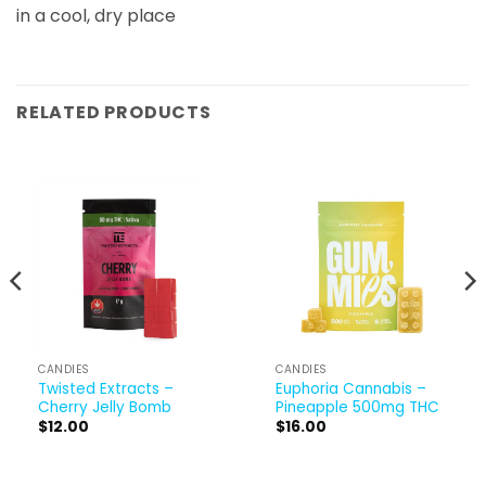
in a cool, dry place
RELATED PRODUCTS
CANDIES
CANDIES
Twisted Extracts –
Euphoria Cannabis –
Cherry Jelly Bomb
Pineapple 500mg THC
$
12.00
$
16.00