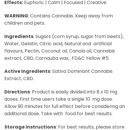
Effects:
Euphoric | Calm | Focused | Creative
WARNING
:​ Contains Cannabis. Keep away from
children and pets.
Ingredients
:​ Sugars (corn syrup, sugar from beets),
Water, Gelatin, Citric acid, Natural and artificial
flavours, Pectin, Coconut oil, Canola oil, Cannabis
extract, CBD, Carnauba wax, FD&C Yellow #5.
Active Ingredients
:​ Sativa Dominant Cannabis
Extract, CBD.
Directions
: ​Product is easily divided into 8 x 10 mg
doses. First time users take a single 10 mg dose.
Allow 90 minutes for full effect before considering an
additional dose. Take with food for best results.
Storage instructions
:​ For best results, please store