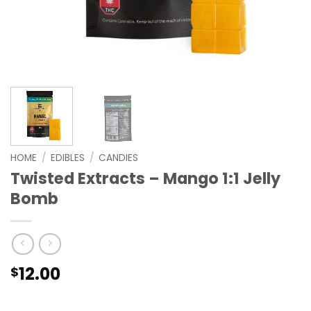
HOME
/
EDIBLES
/
CANDIES
Twisted Extracts – Mango 1:1 Jelly
Bomb
12.00
$