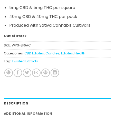
5mg CBD & 5mg THC per square
40mg CBD & 40mg THC per pack
Produced with Sativa Cannabis Cultivars
Out of stock
SKU:
WPS-EF6AC
Categories:
CBD Edibles
,
Candies
,
Edibles
,
Health
Tag:
Twisted Extracts
DESCRIPTION
ADDITIONAL INFORMATION