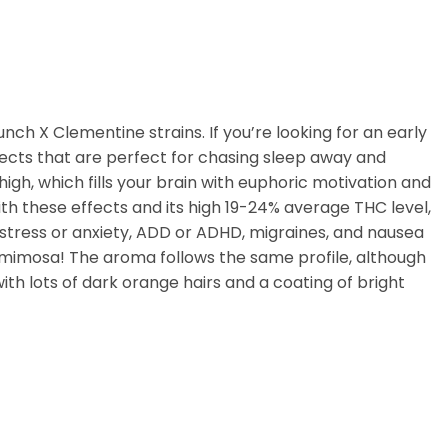
ch X Clementine strains. If you’re looking for an early
fects that are perfect for chasing sleep away and
high, which fills your brain with euphoric motivation and
ith these effects and its high 19-24% average THC level,
 stress or anxiety, ADD or ADHD, migraines, and nausea
esh mimosa! The aroma follows the same profile, although
th lots of dark orange hairs and a coating of bright