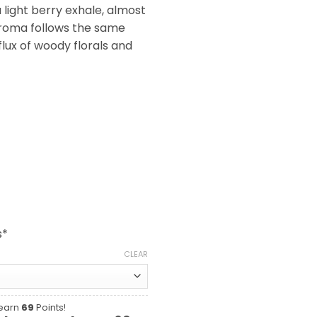
a light berry exhale, almost
aroma follows the same
nflux of woody florals and
s*
CLEAR
 earn
69
Points!