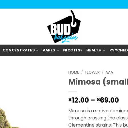
CONCENTRATES
VAPES
NICOTINE
HEALTH
PSYCHED
HOME
/
FLOWER
/
AAA
Mimosa (smal
Pr
12.00
–
69.00
$
$
ra
Mimosa is a sativa dominan
$1
through crossing the class
th
Clementine strains. This b
$6