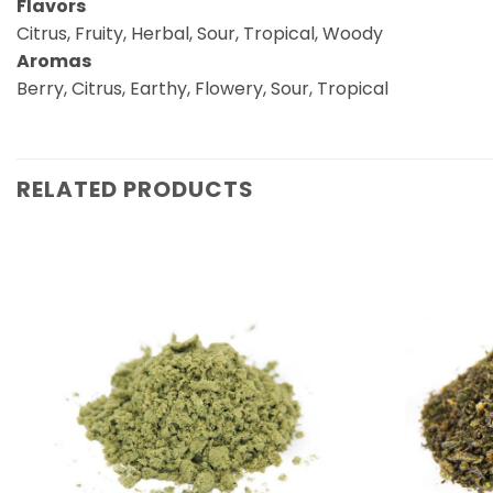
Flavors
Citrus, Fruity, Herbal, Sour, Tropical, Woody
Aromas
Berry, Citrus, Earthy, Flowery, Sour, Tropical
RELATED PRODUCTS