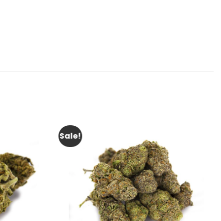
Sale!