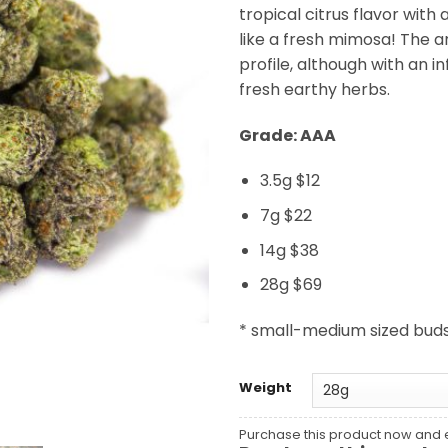
tropical citrus flavor with 
like a fresh mimosa! The 
profile, although with an i
fresh earthy herbs.
Grade: AAA
3.5g $12
7g $22
14g $38
28g $69
* small-medium sized bud
Weight
Purchase this product now and