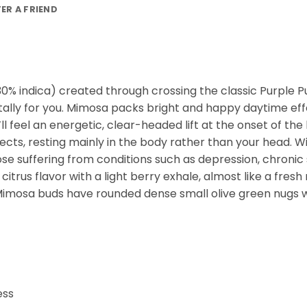
FER A FRIEND
0% indica) created through crossing the classic Purple Pun
otally for you. Mimosa packs bright and happy daytime ef
l feel an energetic, clear-headed lift at the onset of the 
ects, resting mainly in the body rather than your head. W
ose suffering from conditions such as depression, chronic
 citrus flavor with a light berry exhale, almost like a fr
 Mimosa buds have rounded dense small olive green nugs wi
ess