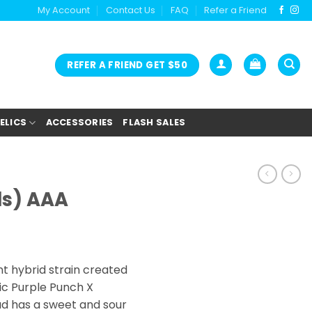
My Account
Contact Us
FAQ
Refer a Friend
REFER A FRIEND GET $50
ELICS
ACCESSORIES
FLASH SALES
ls) AAA
ice
nge:
t hybrid strain created
2.00
ic Purple Punch X
rough
ud has a sweet and sour
9.00