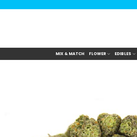
Skip
to
content
MIX & MATCH
FLOWER
EDIBLES