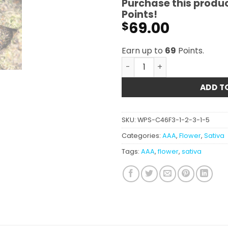
Purchase this produ
Points!
69.00
$
Earn up to
69
Points.
Mimosa (smalls) AAA quant
ADD T
SKU:
WPS-C46F3-1-2-3-1-5
Categories:
AAA
,
Flower
,
Sativa
Tags:
AAA
,
flower
,
sativa