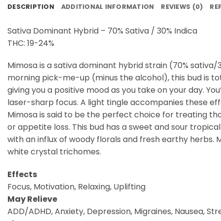
DESCRIPTION
ADDITIONAL INFORMATION
REVIEWS (0)
RE
Sativa Dominant Hybrid – 70% Sativa / 30% Indica
THC: 19-24%
Mimosa is a sativa dominant hybrid strain (70% sativa/3
morning pick-me-up (minus the alcohol), this bud is t
giving you a positive mood as you take on your day. You’l
laser-sharp focus. A light tingle accompanies these eff
Mimosa is said to be the perfect choice for treating th
or appetite loss. This bud has a sweet and sour tropical
with an influx of woody florals and fresh earthy herbs.
white crystal trichomes.
Effects
Focus, Motivation, Relaxing, Uplifting
May Relieve
ADD/ADHD, Anxiety, Depression, Migraines, Nausea, Str