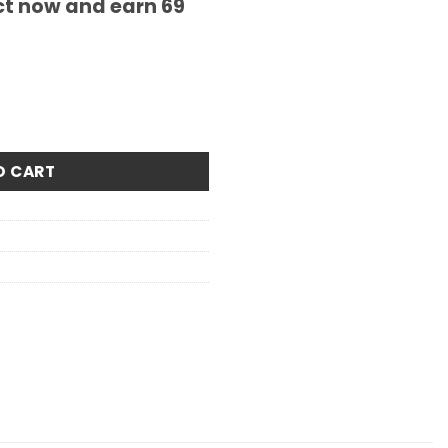
ct now and earn
69
ity
O CART