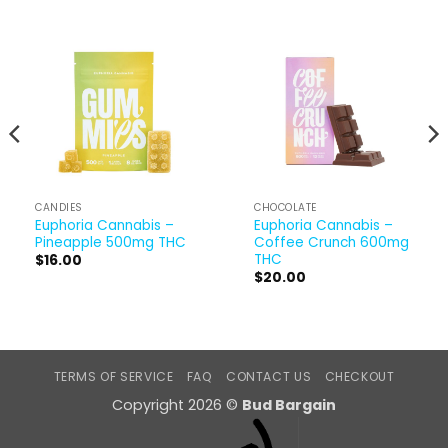
CANDIES
CHOCOLATE
Euphoria Cannabis –
Euphoria Cannabis –
Pineapple 500mg THC
Coffee Crunch 600mg
THC
$
16.00
$
20.00
TERMS OF SERVICE
FAQ
CONTACT US
CHECKOUT
Copyright 2026 ©
Bud Bargain