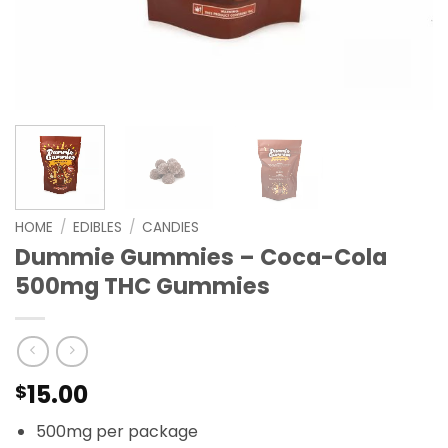
HOME
/
EDIBLES
/
CANDIES
Dummie Gummies – Coca-Cola
500mg THC Gummies
15.00
$
500mg per package