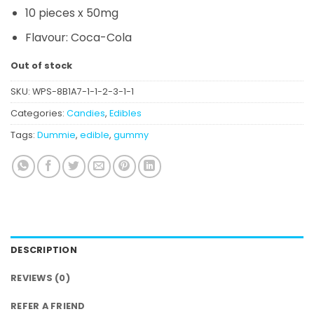
10 pieces x 50mg
Flavour:
Coca-Cola
Out of stock
SKU:
WPS-8B1A7-1-1-2-3-1-1
Categories:
Candies
,
Edibles
Tags:
Dummie
,
edible
,
gummy
DESCRIPTION
REVIEWS (0)
REFER A FRIEND