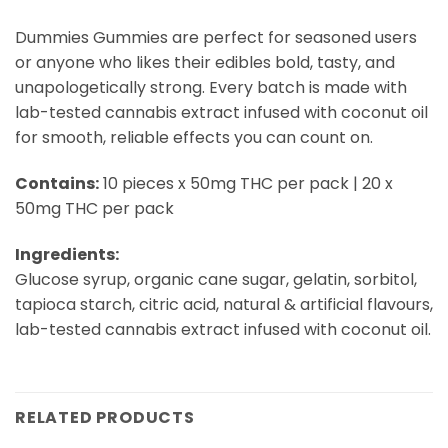
Dummies Gummies are perfect for seasoned users
or anyone who likes their edibles bold, tasty, and
unapologetically strong. Every batch is made with
lab-tested cannabis extract infused with coconut oil
for smooth, reliable effects you can count on.
Contains:
10 pieces x 50mg THC per pack | 20 x
50mg THC per pack
Ingredients:
Glucose syrup, organic cane sugar, gelatin, sorbitol,
tapioca starch, citric acid, natural & artificial flavours,
lab-tested cannabis extract infused with coconut oil.
RELATED PRODUCTS