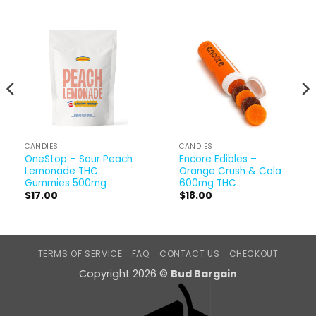
CANDIES
CANDIES
OneStop – Sour Peach
Encore Edibles –
Lemonade THC
Orange Crush & Cola
Gummies 500mg
600mg THC
$
17.00
$
18.00
TERMS OF SERVICE
FAQ
CONTACT US
CHECKOUT
Copyright 2026 ©
Bud Bargain