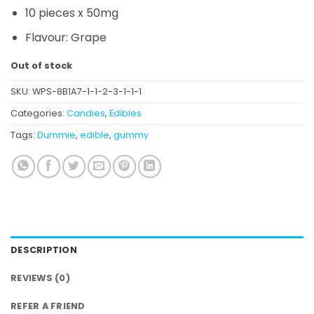
10 pieces x 50mg
Flavour:
Grape
Out of stock
SKU:
WPS-8B1A7-1-1-2-3-1-1-1
Categories:
Candies
,
Edibles
Tags:
Dummie
,
edible
,
gummy
DESCRIPTION
REVIEWS (0)
REFER A FRIEND