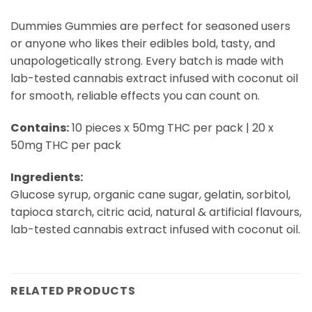
Dummies Gummies are perfect for seasoned users
or anyone who likes their edibles bold, tasty, and
unapologetically strong. Every batch is made with
lab-tested cannabis extract infused with coconut oil
for smooth, reliable effects you can count on.
Contains:
10 pieces x 50mg THC per pack | 20 x
50mg THC per pack
Ingredients:
Glucose syrup, organic cane sugar, gelatin, sorbitol,
tapioca starch, citric acid, natural & artificial flavours,
lab-tested cannabis extract infused with coconut oil.
RELATED PRODUCTS