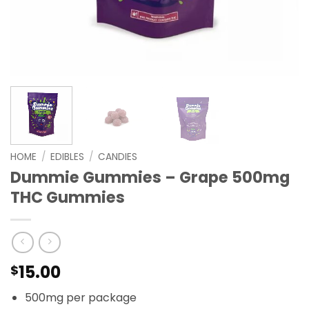
HOME
/
EDIBLES
/
CANDIES
Dummie Gummies – Grape 500mg
THC Gummies
15.00
$
500mg per package