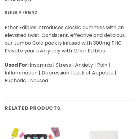
REFER A FRIEND
Ether Edibles introduces classic gummies with an
elevated twist. Consistent, effective and delicious,
our Jumbo Cola pack is infused with 300mg THC.
Elevate your every day with Ether Edibles.
Used For:
Insomnia | Stress | Anxiety | Pain |
Inflammation | Depression | Lack of Appetite |
Euphoric | Nausea
RELATED PRODUCTS