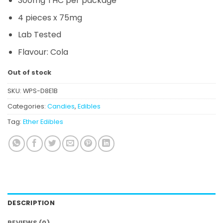
300mg THC per package
4 pieces x 75mg
Lab Tested
Flavour: Cola
Out of stock
SKU:
WPS-D8E1B
Categories:
Candies
,
Edibles
Tag:
Ether Edibles
DESCRIPTION
REVIEWS (0)