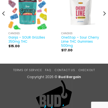
CANDIES
CANDIES
Ganja – SOUR Grizzlies
OneStop – Sour Cherry
350mg THC
Lime THC Gummies
500mg
$
15.00
$
17.00
TERMS OF SERVICE
FAQ
CONTACT US
CHECKOUT
Copyright 2026 ©
Bud Bargain