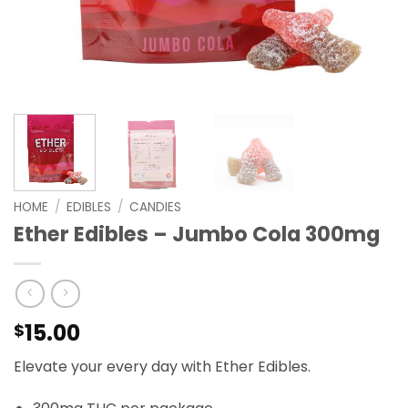
HOME
/
EDIBLES
/
CANDIES
Ether Edibles – Jumbo Cola 300mg
15.00
$
Elevate your every day with Ether Edibles.