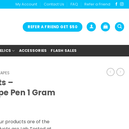
My Account
Contact Us
FAQ
Refer a Friend
REFER A FRIEND GET $50
ELICS
ACCESSORIES
FLASH SALES
VAPES
ts –
pe Pen 1 Gram
ur products are of the
oducts are Lab Tested at