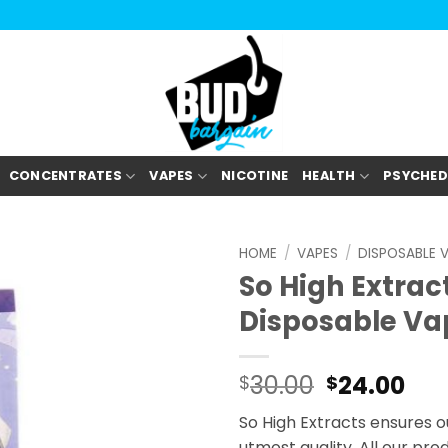
CONCENTRATES
VAPES
NICOTINE
HEALTH
PSYCHED
HOME
/
VAPES
/
DISPOSABLE 
So High Extrac
Disposable Va
30.00
24.00
$
$
So High Extracts ensures o
utmost quality. All our pr