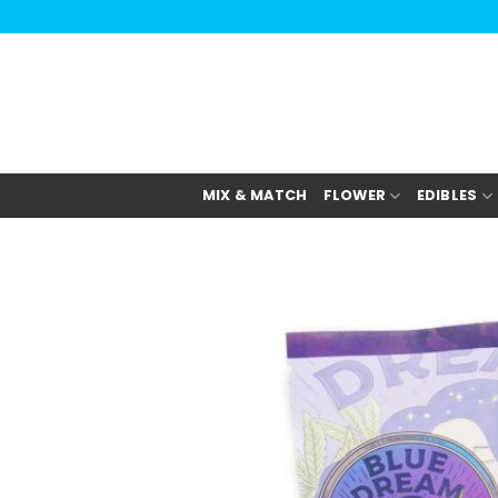
Skip
to
content
MIX & MATCH
FLOWER
EDIBLES