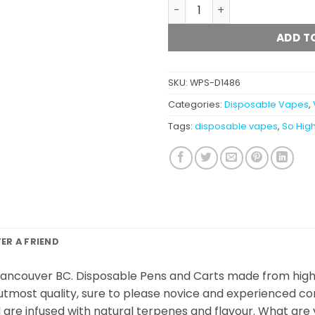
So High Extracts - Disposa
ADD T
SKU:
WPS-D1486
Categories:
Disposable Vapes
,
Tags:
disposable vapes
,
So High
FER A FRIEND
ancouver BC. Disposable Pens and Carts made from high-q
utmost quality, sure to please novice and experienced con
are infused with natural terpenes and flavour. What are y