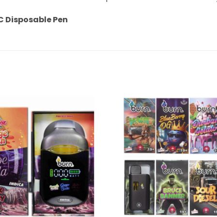
C Disposable Pen