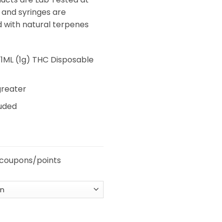
 and syringes are
d with natural terpenes
1ML (1g) THC Disposable
greater
luded
 coupons/points