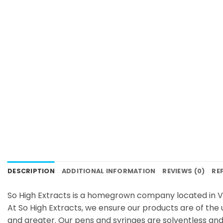
DESCRIPTION
ADDITIONAL INFORMATION
REVIEWS (0)
RE
So High Extracts is a homegrown company located in V
At So High Extracts, we ensure our products are of the 
and greater. Our pens and syringes are solventless and 