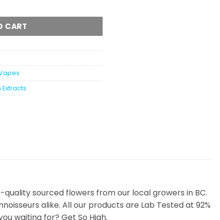
ble Vape Pen 1 Gram quantity
O CART
Vapes
 Extracts
uality sourced flowers from our local growers in BC.
noisseurs alike. All our products are Lab Tested at 92%
ou waiting for? Get So High.