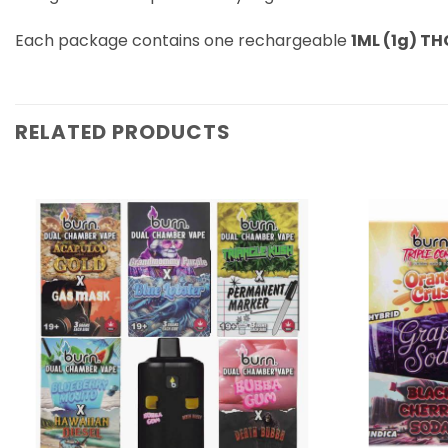
Each package contains one rechargeable
1ML (1g) TH
RELATED PRODUCTS