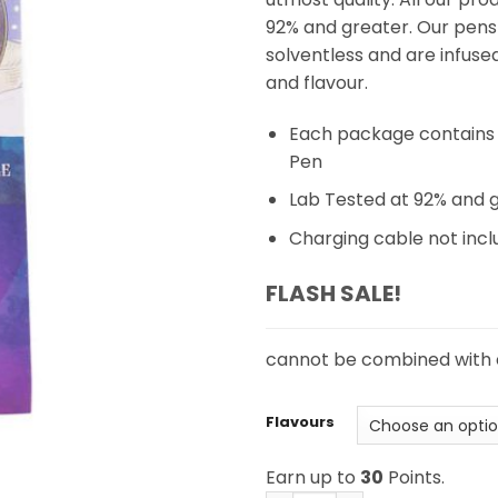
92% and greater. Our pens
solventless and are infuse
and flavour.
Each package contains 
Pen
Lab Tested at 92% and 
Charging cable not inc
FLASH SALE!
cannot be combined with
Flavours
Earn up to
30
Points.